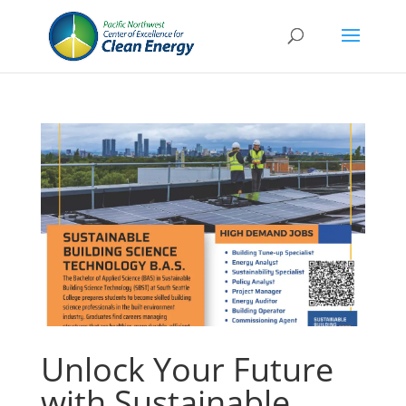
Unlock Your Future
with Sustainable