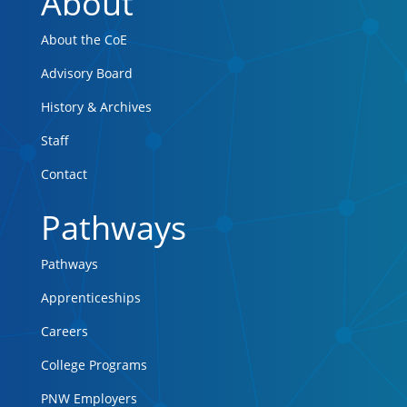
About
About the CoE
Advisory Board
History & Archives
Staff
Contact
Pathways
Pathways
Apprenticeships
Careers
College Programs
PNW Employers