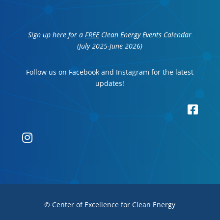
Sign up here for a
FREE
Clean Energy Events Calendar
(July 2025-June 2026)
Follow us on Facebook and Instagram for the latest
updates!


© Center of Excellence for Clean Energy