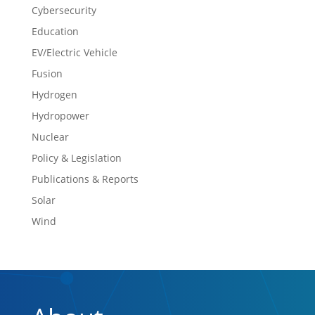
Cybersecurity
Education
EV/Electric Vehicle
Fusion
Hydrogen
Hydropower
Nuclear
Policy & Legislation
Publications & Reports
Solar
Wind