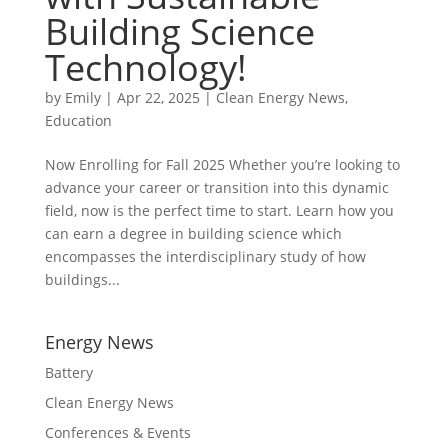
Building Science
Technology!
by
Emily
|
Apr 22, 2025
|
Clean Energy News
,
Education
Now Enrolling for Fall 2025 Whether you’re looking to
advance your career or transition into this dynamic
field, now is the perfect time to start. Learn how you
can earn a degree in building science which
encompasses the interdisciplinary study of how
buildings...
Energy News
Battery
Clean Energy News
Conferences & Events