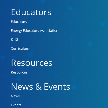
Educators
Educators
Energy Educators Association
K-12
Curriculum
Resources
Resources
News & Events
News
Events