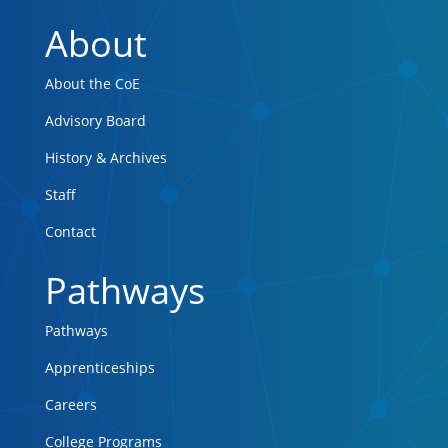
About
About the CoE
Advisory Board
History & Archives
Staff
Contact
Pathways
Pathways
Apprenticeships
Careers
College Programs