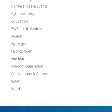
Conferences & Events
Cybersecurity
Education
EV/Electric Vehicle
Fusion
Hydrogen
Hydropower
Nuclear
Policy & Legislation
Publications & Reports
Solar
Wind