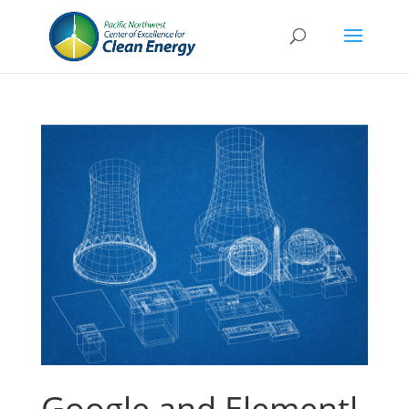
Google and Elementl