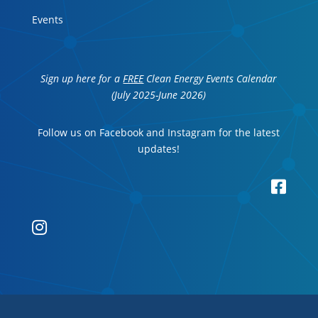
Events
Sign up here for a
FREE
Clean Energy Events Calendar
(July 2025-June 2026)
Follow us on Facebook and Instagram for the latest
updates!

