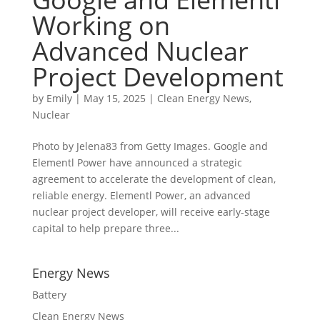
Working on
Advanced Nuclear
Project Development
by
Emily
|
May 15, 2025
|
Clean Energy News
,
Nuclear
Photo by Jelena83 from Getty Images. Google and
Elementl Power have announced a strategic
agreement to accelerate the development of clean,
reliable energy. Elementl Power, an advanced
nuclear project developer, will receive early-stage
capital to help prepare three...
Energy News
Battery
Clean Energy News