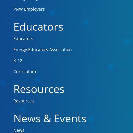
PNW Employers
Educators
Educators
Energy Educators Association
K-12
Curriculum
Resources
Resources
News & Events
News