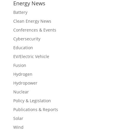
Energy News
Battery
Clean Energy News
Conferences & Events
Cybersecurity
Education
EV/Electric Vehicle
Fusion
Hydrogen
Hydropower
Nuclear
Policy & Legislation
Publications & Reports
Solar
Wind