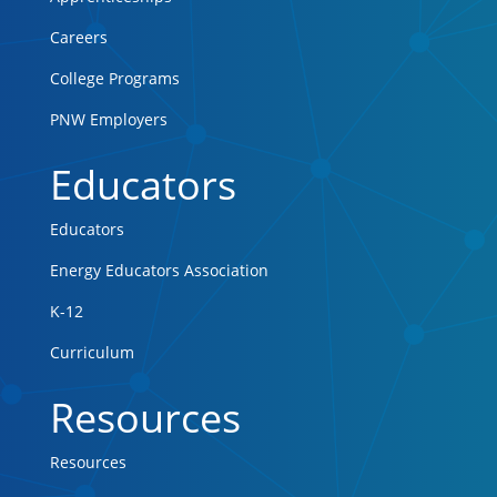
Careers
College Programs
PNW Employers
Educators
Educators
Energy Educators Association
K-12
Curriculum
Resources
Resources