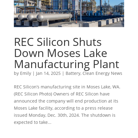
REC Silicon Shuts
Down Moses Lake
Manufacturing Plant
by
Emily
|
Jan 14, 2025
|
Battery
,
Clean Energy News
REC Silicon’s manufacturing site in Moses Lake, WA.
(REC Silicon Photo) Owners of REC Silicon have
announced the company will end production at its
Moses Lake facility, according to a press release
issued Monday, Dec. 30th, 2024. The shutdown is
expected to take...