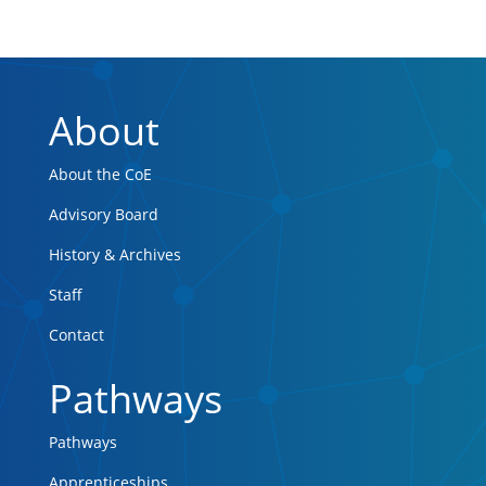
About
About the CoE
Advisory Board
History & Archives
Staff
Contact
Pathways
Pathways
Apprenticeships