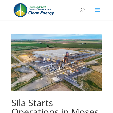
Sila Starts
Operations in Moses