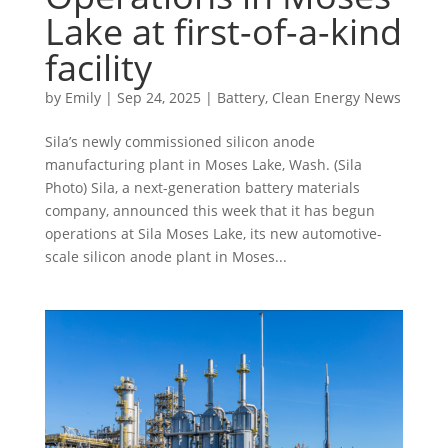
Lake at first-of-a-kind
facility
by
Emily
|
Sep 24, 2025
|
Battery
,
Clean Energy News
Sila’s newly commissioned silicon anode
manufacturing plant in Moses Lake, Wash. (Sila
Photo) Sila, a next-generation battery materials
company, announced this week that it has begun
operations at Sila Moses Lake, its new automotive-
scale silicon anode plant in Moses...