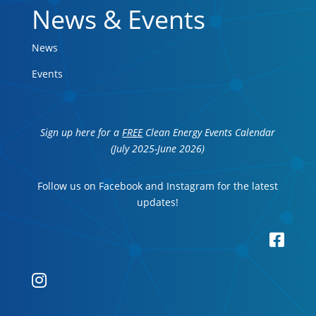
News & Events
News
Events
Sign up here for a
FREE
Clean Energy Events Calendar
(July 2025-June 2026)
Follow us on Facebook and Instagram for the latest
updates!

